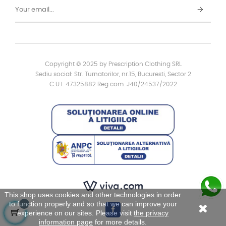
Copyright © 2025 by Prescription Clothing SRL
Sediu social: Str. Turnatorilor, nr.15, Bucuresti, Sector 2
C.U.I. 47325882 Reg.com. J40/24537/2022
This shop uses cookies and other technologies in order
to function properly and so that we can improve your
experience on our sites. Please visit
the privacy
information page
for more details.