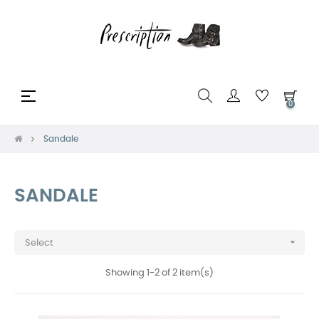
Toggle
☰
0
navigation
Sandale
SANDALE

Select
Showing 1-2 of 2 item(s)