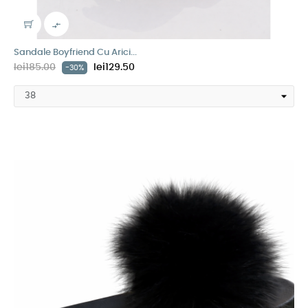

Sandale Boyfriend Cu Arici...
lei185.00
lei129.50
-30%