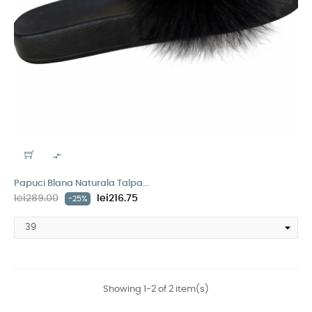

Papuci Blana Naturala Talpa...
lei289.00
lei216.75
-25%
Showing 1-2 of 2 item(s)