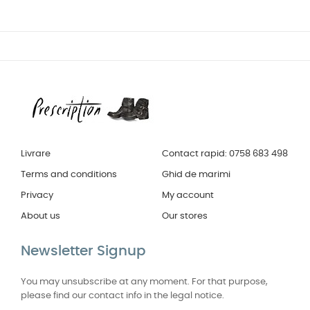
Livrare
Contact rapid: 0758 683 498
Terms and conditions
Ghid de marimi
Privacy
My account
About us
Our stores
Newsletter Signup
You may unsubscribe at any moment. For that purpose,
please find our contact info in the legal notice.