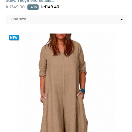
Salvari Boyfriend Betelie...
lei249.00
lei149.40
-40%
NEW