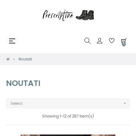
Toggle
☰
0
navigation
Noutati
NOUTATI

Select
Showing 1-12 of 287 item(s)