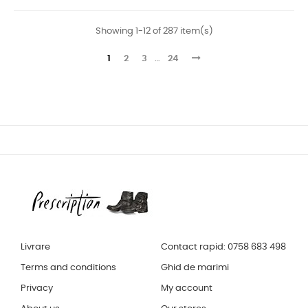
Showing 1-12 of 287 item(s)
1
2
3
…
24
Livrare
Contact rapid: 0758 683 498
Terms and conditions
Ghid de marimi
Privacy
My account