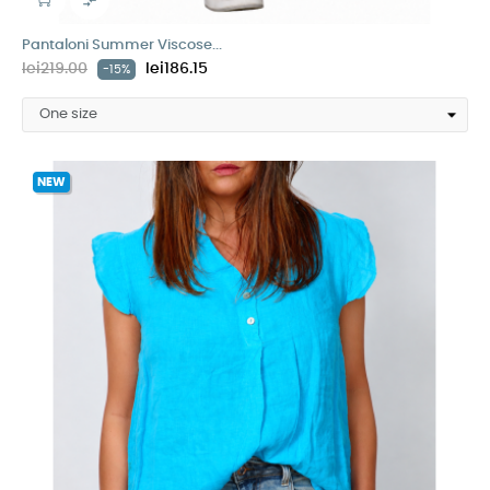

Pantaloni Summer Viscose...
lei219.00
lei186.15
-15%
NEW