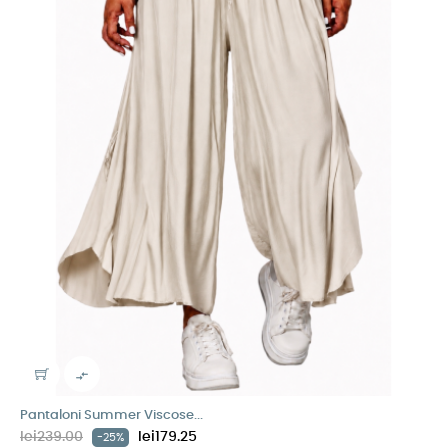

Pantaloni Summer Viscose...
lei239.00
lei179.25
-25%