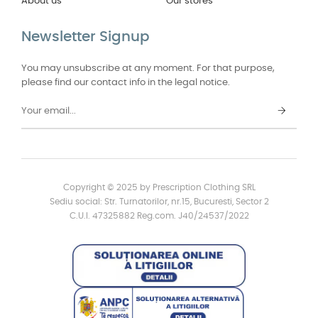
About us
Our stores
Newsletter Signup
You may unsubscribe at any moment. For that purpose,
please find our contact info in the legal notice.
Copyright © 2025 by Prescription Clothing SRL
Sediu social: Str. Turnatorilor, nr.15, Bucuresti, Sector 2
C.U.I. 47325882 Reg.com. J40/24537/2022