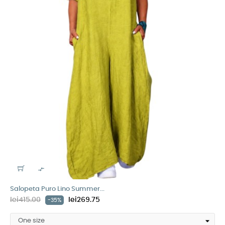

Salopeta Puro Lino Summer...
lei415.00
lei269.75
-35%