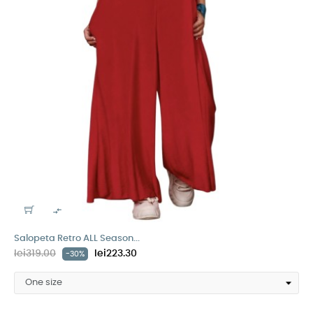

Salopeta Retro ALL Season...
lei319.00
lei223.30
-30%