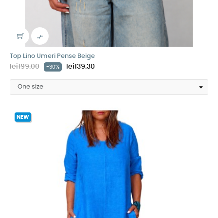

Top Lino Umeri Pense Beige
lei199.00
lei139.30
-30%
NEW