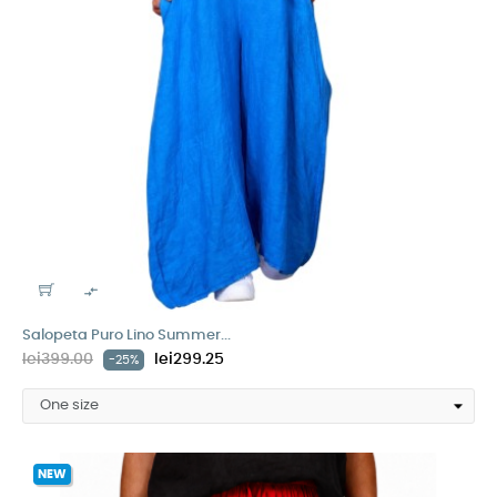

Salopeta Puro Lino Summer...
lei399.00
lei299.25
-25%
NEW