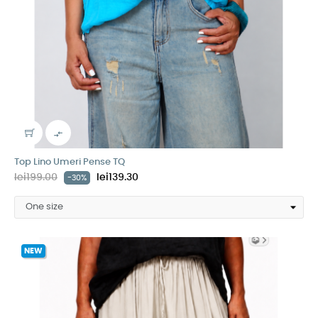

Top Lino Umeri Pense TQ
lei199.00
lei139.30
-30%
NEW