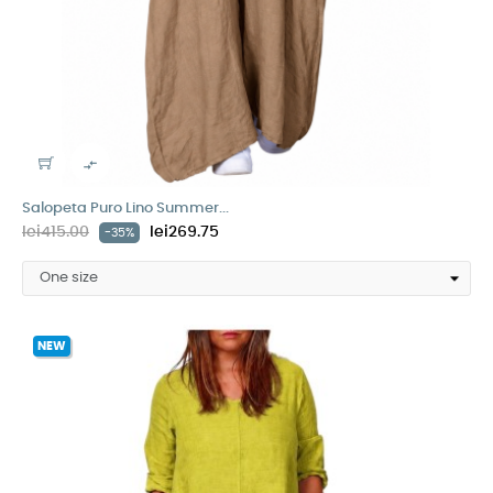

Salopeta Puro Lino Summer...
lei415.00
lei269.75
-35%
NEW