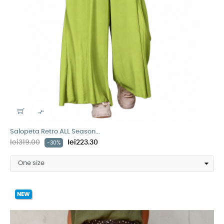

Salopeta Retro ALL Season...
lei319.00
lei223.30
-30%
NEW