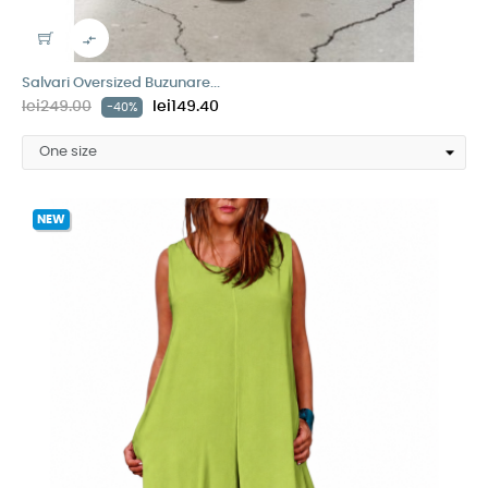

Salvari Oversized Buzunare...
lei249.00
lei149.40
-40%
NEW