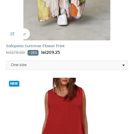

Salopeta Summer Flower Print
lei279.00
lei209.25
-25%
NEW