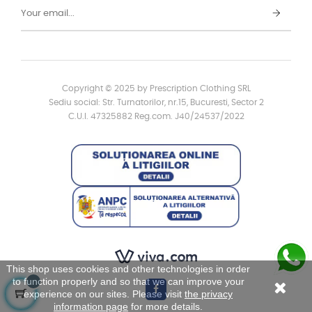
Copyright © 2025 by Prescription Clothing SRL
Sediu social: Str. Turnatorilor, nr.15, Bucuresti, Sector 2
C.U.I. 47325882 Reg.com. J40/24537/2022
This shop uses cookies and other technologies in order
to function properly and so that we can improve your
experience on our sites. Please visit
the privacy
information page
for more details.