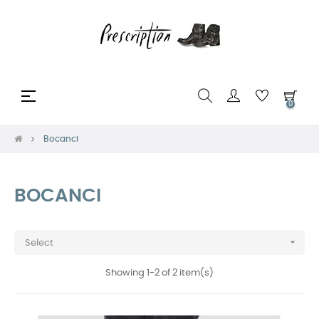
Toggle
☰
0
navigation
Bocanci
BOCANCI

Select
Showing 1-2 of 2 item(s)