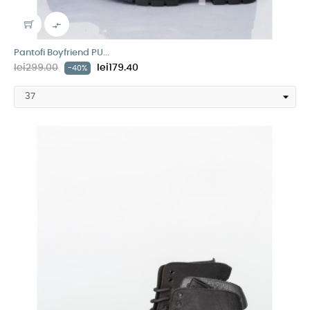

Pantofi Boyfriend PU...
lei299.00
lei179.40
-40%