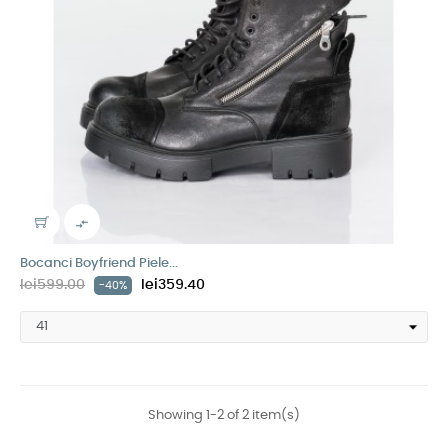

Bocanci Boyfriend Piele...
lei599.00
lei359.40
-40%
Showing 1-2 of 2 item(s)