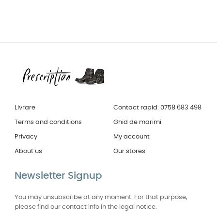
Livrare
Contact rapid: 0758 683 498
Terms and conditions
Ghid de marimi
Privacy
My account
About us
Our stores
Newsletter Signup
You may unsubscribe at any moment. For that purpose,
please find our contact info in the legal notice.