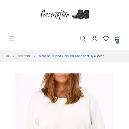
Toggle
☰
0
navigation
Noutati
Maglia Tricot Casual Maneca 3/4 Wht