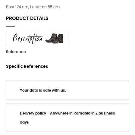
Bust 124 cm, Lungime 55 cm
PRODUCT DETAILS
Reference
Specific References
Your data is safe with us.
Delivery policy - Anywhere in Romania in 2 business
days