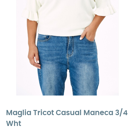
Maglia Tricot Casual Maneca 3/4
Wht