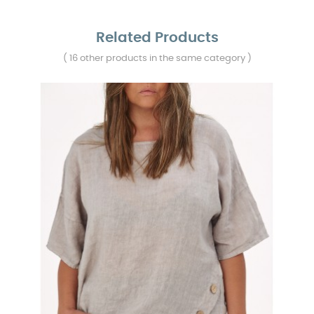
Related Products
( 16 other products in the same category )