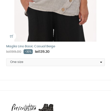
Maglia Lino Basic Casual Beige
lei199.00
lei139.30
-30%