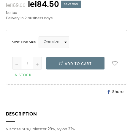
lei84.50
lei169.00
SAVE 50%
No tax
Delivery in 2 business days.
Size: One Size
ADD TO CART
IN STOCK
Share
DESCRIPTION
Viscose 50%,Poliester 28%, Nylon 22%