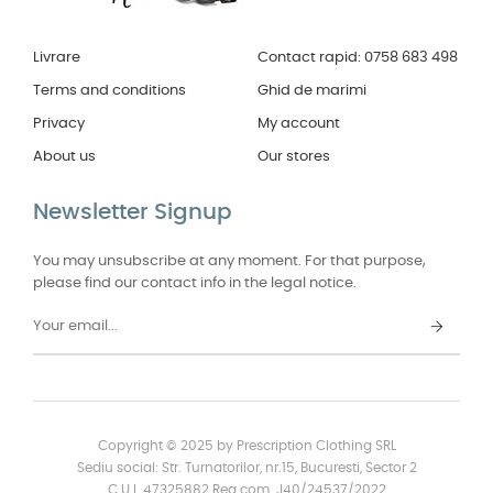
Livrare
Contact rapid: 0758 683 498
Terms and conditions
Ghid de marimi
Privacy
My account
About us
Our stores
Newsletter Signup
You may unsubscribe at any moment. For that purpose,
please find our contact info in the legal notice.
Copyright © 2025 by Prescription Clothing SRL
Sediu social: Str. Turnatorilor, nr.15, Bucuresti, Sector 2
C.U.I. 47325882 Reg.com. J40/24537/2022