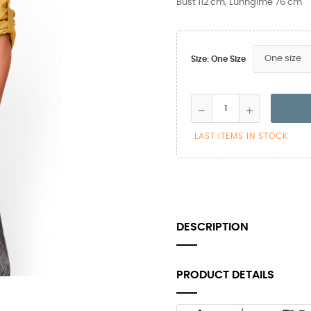
Bust 112 cm, Lunngime 76 cm
Size: One Size
LAST ITEMS IN STOCK
DESCRIPTION
PRODUCT DETAILS