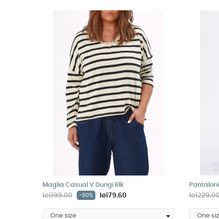
Maglia Casual V Dungi Blk
Pantaloni
lei199.00
lei79.60
lei229.0
-60%