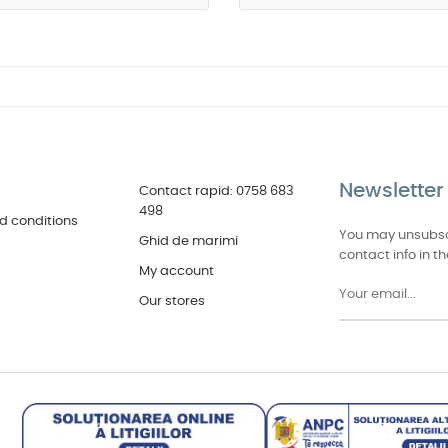
Newsletter
Contact rapid: 0758 683
498
d conditions
You may unsubscr
Ghid de marimi
contact info in th
My account
Our stores