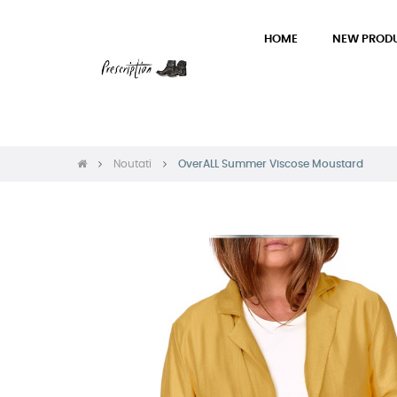
HOME
NEW PROD
Noutati
OverALL Summer Viscose Moustard