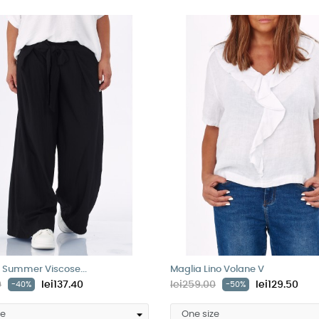
 Summer Viscose...
Maglia Lino Volane V
0
lei137.40
lei259.00
lei129.50
-40%
-50%