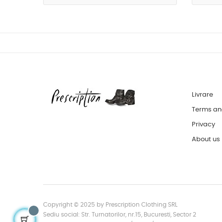
Livrare
Terms an
Privacy
About us
Copyright © 2025 by Prescription Clothing SRL
Sediu social: Str. Turnatorilor, nr.15, Bucuresti, Sector 2