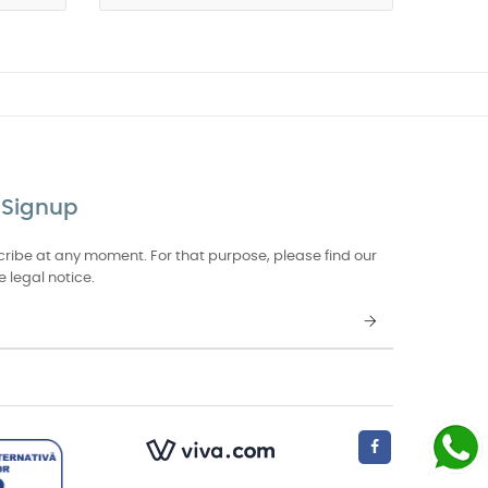
 Signup
ibe at any moment. For that purpose, please find our
e legal notice.