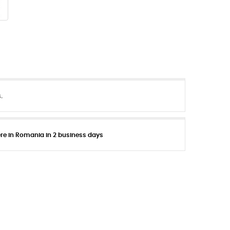
.
ere in Romania in 2 business days