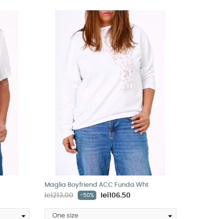
Maglia Boyfriend ACC Funda Wht
lei213.00
lei106.50
-50%