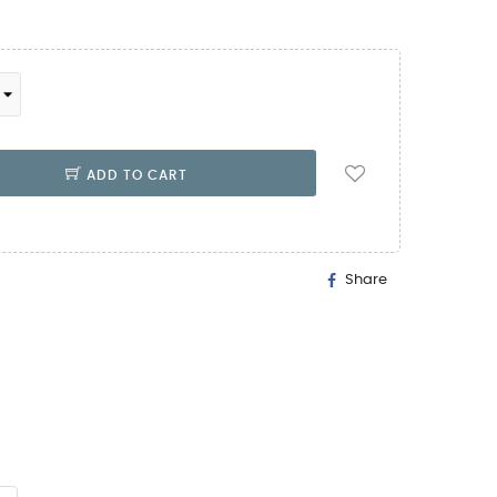
ADD TO CART
Share