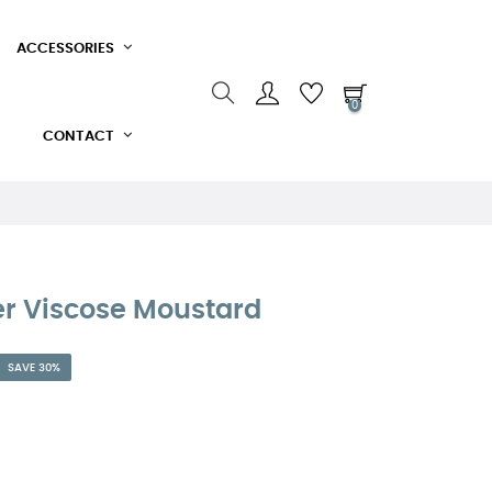
ACCESSORIES
0
CONTACT
r Viscose Moustard
SAVE 30%