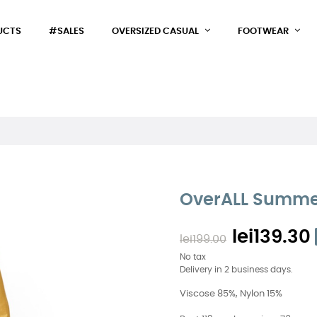
UCTS
#SALES
OVERSIZED CASUAL
FOOTWEAR
OverALL Summe
lei139.30
lei199.00
No tax
Delivery in 2 business days.
Viscose 85%, Nylon 15%