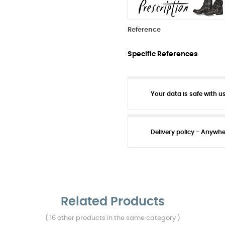
Reference
Specific References
Your data is safe with us
Delivery policy - Anywh
Related Products
( 16 other products in the same category )