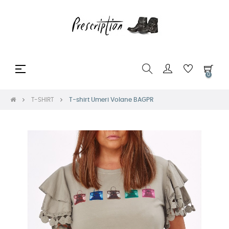
Toggle
☰
0
navigation
T-SHIRT
T-shirt Umeri Volane BAGPR