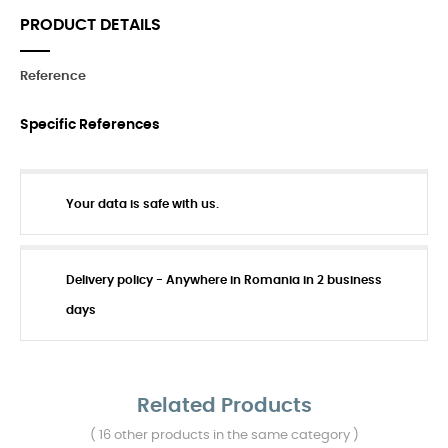
PRODUCT DETAILS
Reference
Specific References
Your data is safe with us.
Delivery policy - Anywhere in Romania in 2 business
days
Related Products
( 16 other products in the same category )