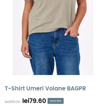
T-Shirt Umeri Volane BAGPR
lei79.60
lei199.00
SAVE 60%