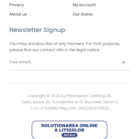
Privacy
My account
About us
Our stores
Newsletter Signup
You may unsubscribe at any moment. For that purpose,
please find our contact info in the legal notice.
Copyright © 2025 by Prescription Clothing SRL
Sediu social: Str. Turnatorilor, nr.15, Bucuresti, Sector 2
C.U.I. 47325882 Reg.com. J40/24537/2022