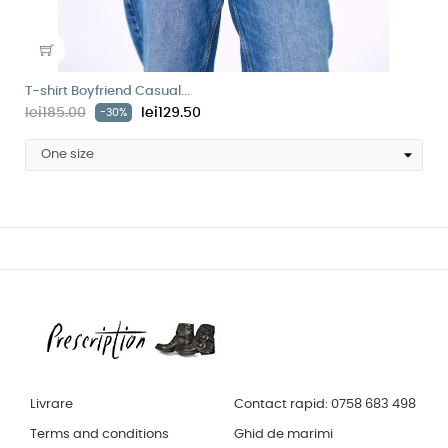
T-shirt Boyfriend Casual...
lei185.00
lei129.50
-30%
Livrare
Contact rapid: 0758 683 498
Terms and conditions
Ghid de marimi