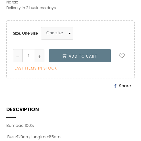
No tax
Delivery in 2 business days.
Size: One Size
ADD TO CART
LAST ITEMS IN STOCK
Share
DESCRIPTION
Bumbac 100%
Bust:120cm,Lungime:65cm