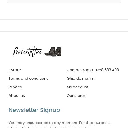
Livrare
Contact rapid: 0758 683 498
Terms and conditions
Ghid de marimi
Privacy
My account
About us
Our stores
Newsletter Signup
You may unsubscribe at any moment. For that purpose,