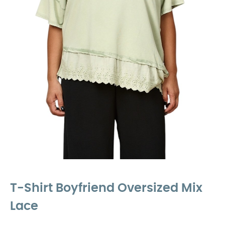
T-Shirt Boyfriend Oversized Mix
Lace