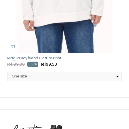
Maglia Boyfriend Picture Print
lei199.00
lei99.50
-50%