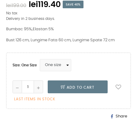
lei119.40
lei199.00
SAVE 40%
No tax
Delivery in 2 business days.
Bumbac 95%,Elastan 5%
Bust 126 cm, Lungime Fata 60 cm, Lungime Spate 72 cm
Size: One Size
ADD TO CART
LAST ITEMS IN STOCK
Share