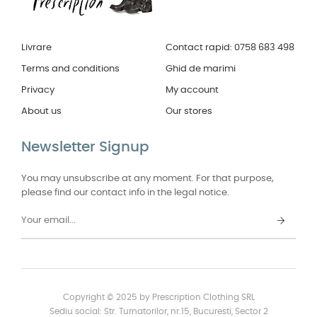
Livrare
Contact rapid: 0758 683 498
Terms and conditions
Ghid de marimi
Privacy
My account
About us
Our stores
Newsletter Signup
You may unsubscribe at any moment. For that purpose,
please find our contact info in the legal notice.
Copyright © 2025 by Prescription Clothing SRL
Sediu social: Str. Turnatorilor, nr.15, Bucuresti, Sector 2