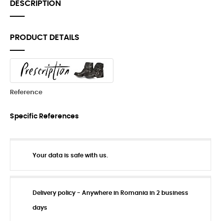
DESCRIPTION
PRODUCT DETAILS
Reference
Specific References
Your data is safe with us.
Delivery policy - Anywhere in Romania in 2 business
days