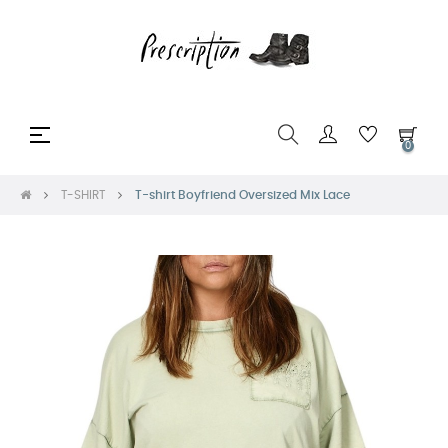
Toggle
☰
0
navigation
T-SHIRT
T-shirt Boyfriend Oversized Mix Lace