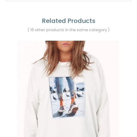
Related Products
( 16 other products in the same category )